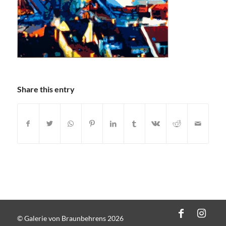
Share this entry
© Galerie von Braunbehrens 2026