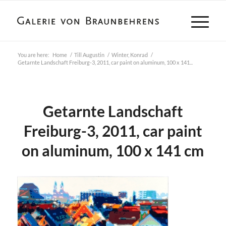
You are here:
Home
/
Till Augustin
/
Winter, Konrad
/
Getarnte Landschaft Freiburg-3, 2011, car paint on aluminum, 100 x 141...
Getarnte Landschaft
Freiburg-3, 2011, car paint
on aluminum, 100 x 141 cm