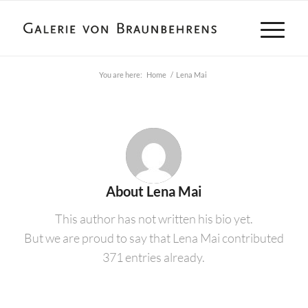
You are here:
Home
/
Lena Mai
About
Lena Mai
This author has not written his bio yet.
But we are proud to say that
Lena Mai
contributed
371 entries already.