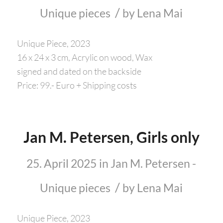
/
Unique pieces
by
Lena Mai
Unique Piece, 2023
16 x 24 x 3 cm, Acrylic on wood, Wax
signed and dated on the backside
Price: 99.- Euro + Shipping costs
Jan M. Petersen, Girls only
25. April 2025
in
Jan M. Petersen -
/
Unique pieces
by
Lena Mai
Unique Piece, 2023