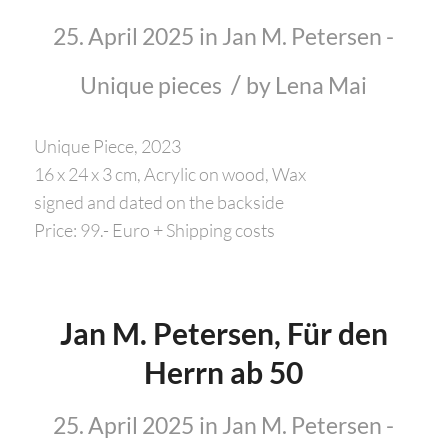
25. April 2025
in
Jan M. Petersen -
/
Unique pieces
by
Lena Mai
Unique Piece, 2023
16 x 24 x 3 cm, Acrylic on wood, Wax
signed and dated on the backside
Price: 99.- Euro + Shipping costs
Jan M. Petersen, Für den
Herrn ab 50
25. April 2025
in
Jan M. Petersen -