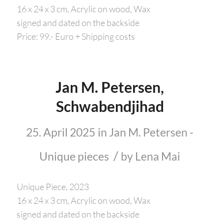
16 x 24 x 3 cm, Acrylic on wood, Wax
signed and dated on the backside
Price: 99.- Euro + Shipping costs
Jan M. Petersen,
Schwabendjihad
25. April 2025
in
Jan M. Petersen -
/
Unique pieces
by
Lena Mai
Unique Piece, 2023
16 x 24 x 3 cm, Acrylic on wood, Wax
signed and dated on the backside