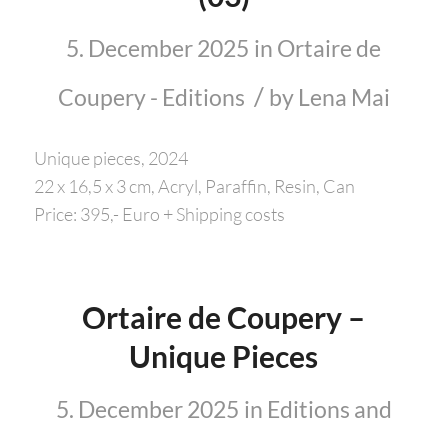
5. December 2025
in
Ortaire de
/
Coupery - Editions
by
Lena Mai
Unique pieces, 2024
22 x 16,5 x 3 cm, Acryl, Paraffin, Resin, Can
Price: 395,- Euro + Shipping costs
Ortaire de Coupery –
Unique Pieces
5. December 2025
in
Editions and