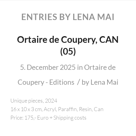
ENTRIES BY LENA MAI
Ortaire de Coupery, CAN
(05)
5. December 2025
in
Ortaire de
/
Coupery - Editions
by
Lena Mai
Unique pieces, 2024
16 x 10 x 3 cm, Acryl, Paraffin, Resin, Can
Price: 175,- Euro + Shipping costs