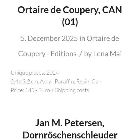
Ortaire de Coupery, CAN
(01)
5. December 2025
in
Ortaire de
/
Coupery - Editions
by
Lena Mai
Unique pieces, 2024
2,4 x 3,2 cm, Acryl, Paraffin, Resin, Can
Price: 145,- Euro + Shipping costs
Jan M. Petersen,
Dornröschenschleuder