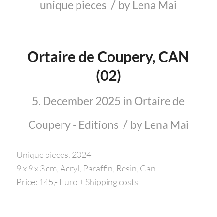
/
unique pieces
by
Lena Mai
Ortaire de Coupery, CAN
(02)
5. December 2025
in
Ortaire de
/
Coupery - Editions
by
Lena Mai
Unique pieces, 2024
9 x 9 x 3 cm, Acryl, Paraffin, Resin, Can
Price: 145,- Euro + Shipping costs