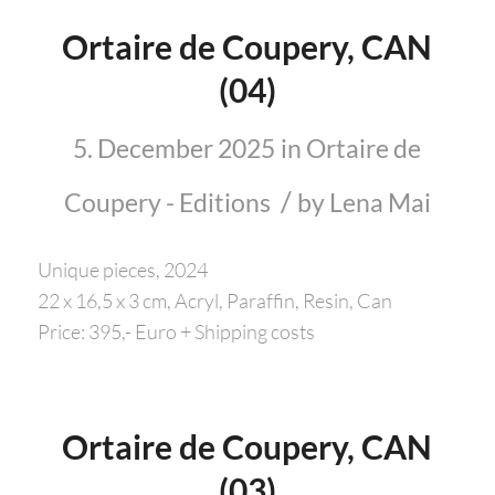
Ortaire de Coupery, CAN
(04)
5. December 2025
in
Ortaire de
/
Coupery - Editions
by
Lena Mai
Unique pieces, 2024
22 x 16,5 x 3 cm, Acryl, Paraffin, Resin, Can
Price: 395,- Euro + Shipping costs
Ortaire de Coupery, CAN
(03)