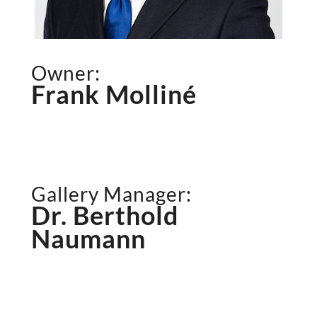
Owner:
Frank Molliné
Gallery Manager:
Dr. Berthold
Naumann