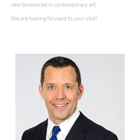
new tendencies in contemporary art.
We are looking forward to your visit!