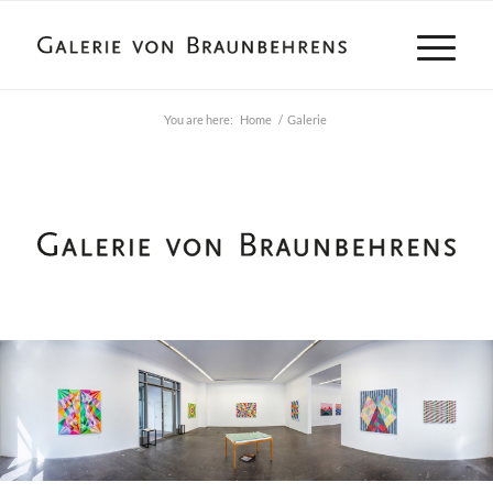
You are here:
Home
/
Galerie