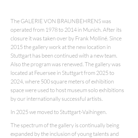
The GALERIE VON BRAUNBEHRENS was
operated from 1978 to 2014 in Munich. After its
closure it was taken over by Frank Molliné. Since
2015 the gallery work at the new location in
Stuttgart has been continued with a new team.
Also the program was renewed. The gallery was
located at Feuersee in Stuttgart from 2025 to
2024, where 500 square meters of exhibition
space were used to host museum solo exhibitions
by our internationally successful artists.
In 2025 we moved to Stuttgart-Vaihingen.
The spectrum of the gallery is continually being
expanded by the inclusion of young talents and