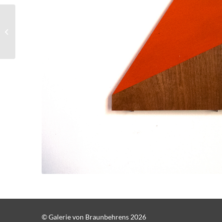
Robert Steng, Ohne
Titel E2
© Galerie von Braunbehrens 2026