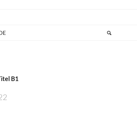
itel B1
022