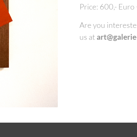
Price: 600,- Euro
Are you interested
us at
art@galeri