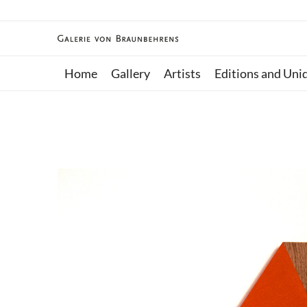
Home
Gallery
Artists
Editions and Uni