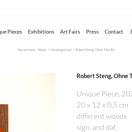
que Pieces
Exhibitions
Art Fairs
Press
Contact
You are here:
Home
/
Uncategorized
/
Robert Steng, Ohne Titel B1
Robert Steng, Ohne T
Unique Piece, 2
20 x 12 x 0,5 cm
different woods
sign. and dat.