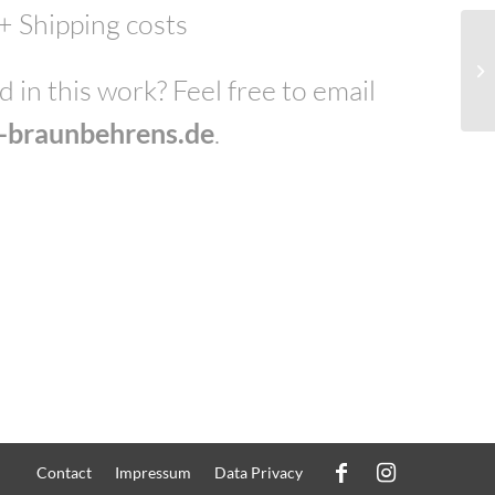
 + Shipping costs
 in this work? Feel free to email
e-braunbehrens.de
.
Contact
Impressum
Data Privacy