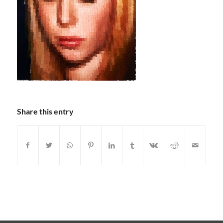
Share this entry