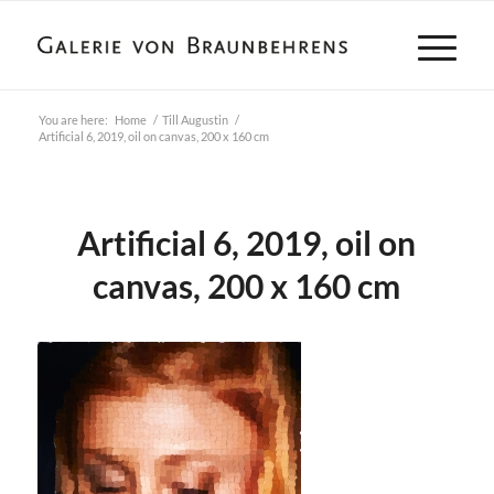
You are here:
Home
/
Till Augustin
/
Artificial 6, 2019, oil on canvas, 200 x 160 cm
Artificial 6, 2019, oil on
canvas, 200 x 160 cm