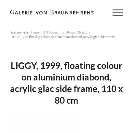
You are here:
Home
/
Till Augustin
/
Winter, Christa
/
LIGGY, 1999, floating colour on aluminium diabond, acrylic glac side frame,...
LIGGY, 1999, floating colour
on aluminium diabond,
acrylic glac side frame, 110 x
80 cm