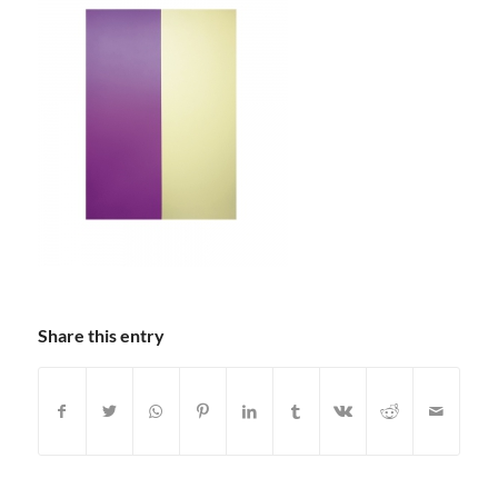
Share this entry