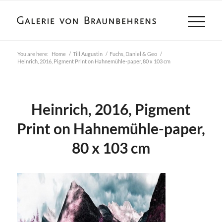
You are here:
Home
/
Till Augustin
/
Fuchs, Daniel & Geo
/
Heinrich, 2016, Pigment Print on Hahnemühle-paper, 80 x 103 cm
Heinrich, 2016, Pigment
Print on Hahnemühle-paper,
80 x 103 cm