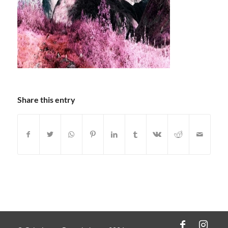
Share this entry