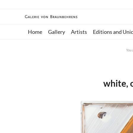
Home
Gallery
Artists
Editions and Uni
You 
white, 