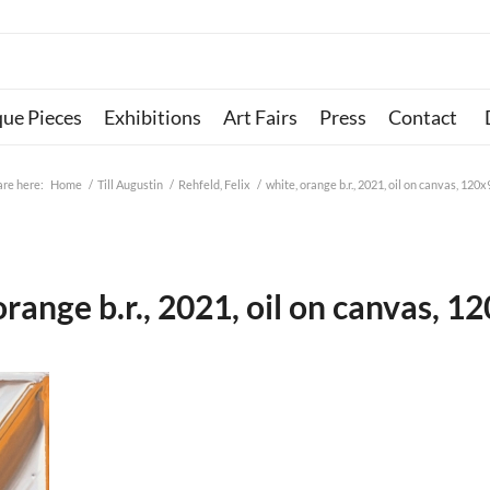
que Pieces
Exhibitions
Art Fairs
Press
Contact
are here:
Home
/
Till Augustin
/
Rehfeld, Felix
/
white, orange b.r., 2021, oil on canvas, 120
orange b.r., 2021, oil on canvas, 