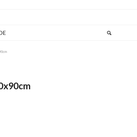
x90cm
120x90cm