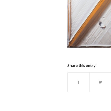
Share this entry