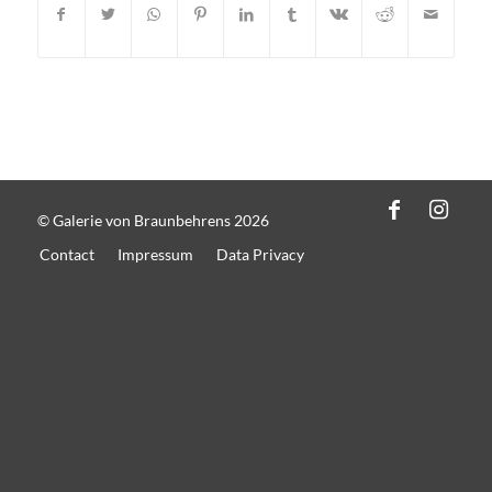
© Galerie von Braunbehrens 2026
Contact
Impressum
Data Privacy