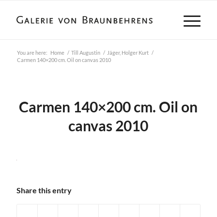
You are here:
Home
/
Till Augustin
/
Jäger, Holger Kurt
/
Carmen 140×200 cm. Oil on canvas 2010
Carmen 140×200 cm. Oil on
canvas 2010
Share this entry