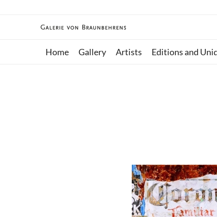
Home
Gallery
Artists
Editions and Uni