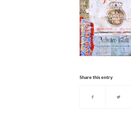
Share this entry