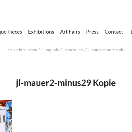
que Pieces
Exhibitions
Art Fairs
Press
Contact
You are here:
Home
/
Till Augustin
/
Lorenzen, Jens
/
jl-mauer2-minus29 Kopie
jl-mauer2-minus29 Kopie