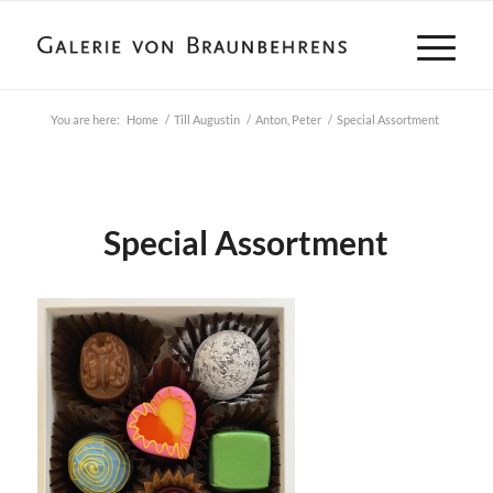
You are here:
Home
/
Till Augustin
/
Anton, Peter
/
Special Assortment
Special Assortment