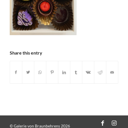
Share this entry
© Galerie von Braunbehrens 2026