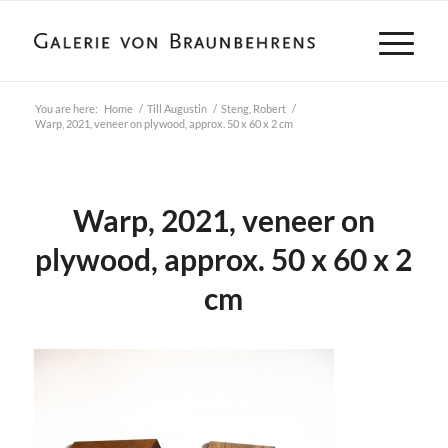
You are here:
Home
/
Till Augustin
/
Steng, Robert
/
Warp, 2021, veneer on plywood, approx. 50 x 60 x 2 cm
Warp, 2021, veneer on
plywood, approx. 50 x 60 x 2
cm