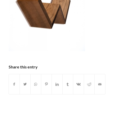
Share this entry