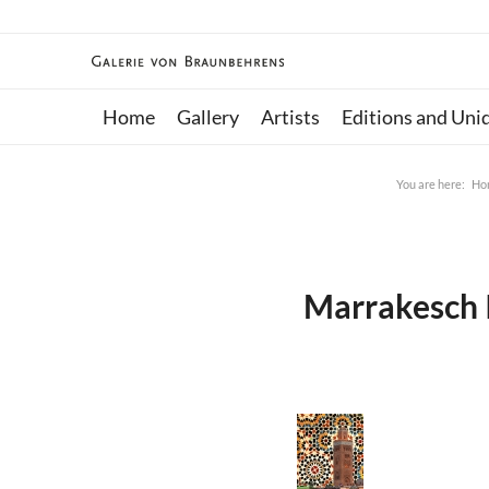
Home
Gallery
Artists
Editions and Uni
You are here:
Ho
Marrakesch I