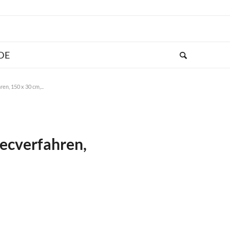
en, 150 x 30 cm,...
secverfahren,