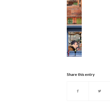
Share this entry