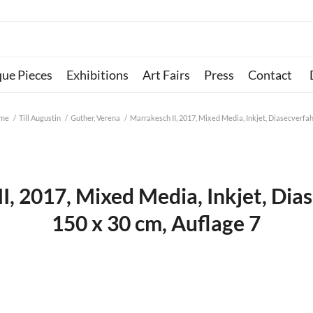
que Pieces
Exhibitions
Art Fairs
Press
Contact
me
/
Till Augustin
/
Guther, Verena
/
Marrakesch II, 2017, Mixed Media, Inkjet, Diasecverfahr
I, 2017, Mixed Media, Inkjet, Dia
150 x 30 cm, Auflage 7