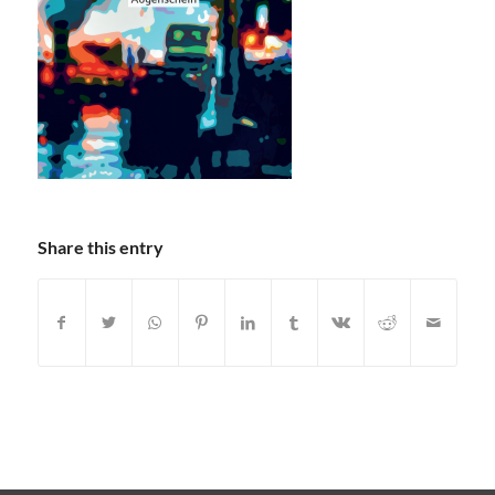
Share this entry