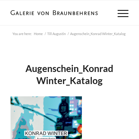
You are here:
Home
/
Till Augustin
/
Augenschein_Konrad Winter_Katalog
Augenschein_Konrad
Winter_Katalog