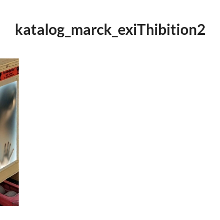
katalog_marck_exiThibition2