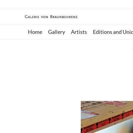
Home
Gallery
Artists
Editions and Uni