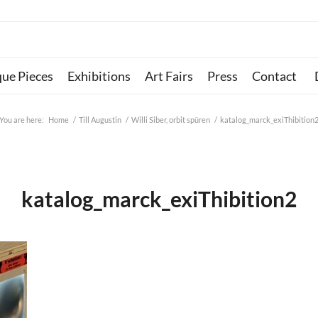
que Pieces
Exhibitions
Art Fairs
Press
Contact
You are here:
Home
/
Till Augustin
/
Willi Siber, orbit spüren
/
katalog_marck_exiThibition
katalog_marck_exiThibition2