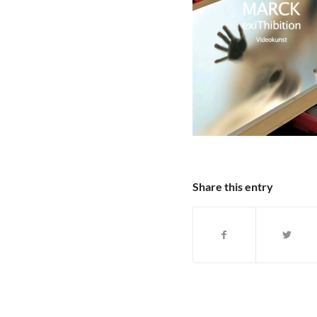
Share this entry