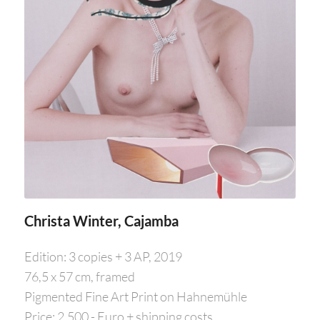
Christa Winter, Cajamba
Edition: 3 copies + 3 AP, 2019
76,5 x 57 cm, framed
Pigmented Fine Art Print on Hahnemühle
Price: 2.500,- Euro + shipping costs