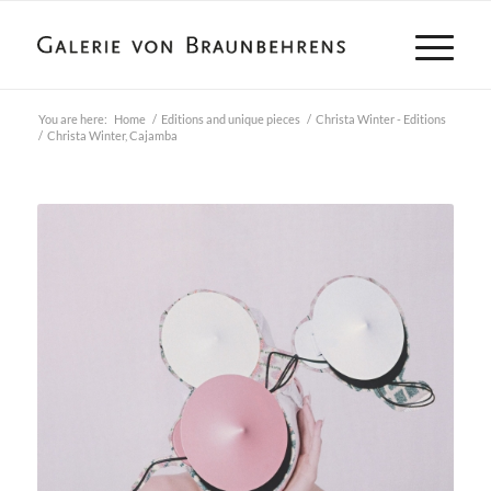
You are here:
Home
/
Editions and unique pieces
/
Christa Winter - Editions
/
Christa Winter, Cajamba