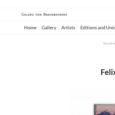
Home
Gallery
Artists
Editions and Uni
You are h
Fel