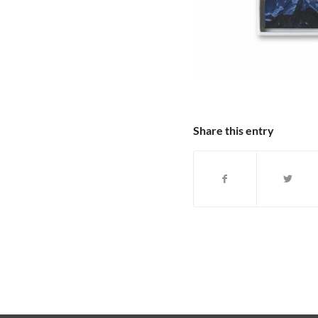
Share this entry