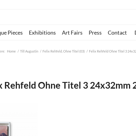
que Pieces
Exhibitions
Art Fairs
Press
Contact
ere:
Home
/
Till Augustin
/
Felix Rehfeld, Ohne Titel (03)
/
Felix Rehfeld Ohne Titel 3 24x
ix Rehfeld Ohne Titel 3 24x32mm 