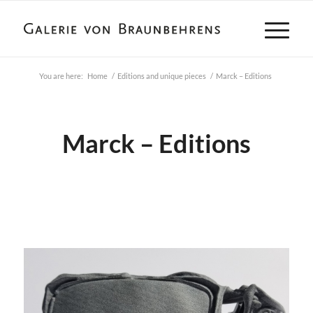
You are here:
Home
/
Editions and unique pieces
/
Marck – Editions
Marck – Editions