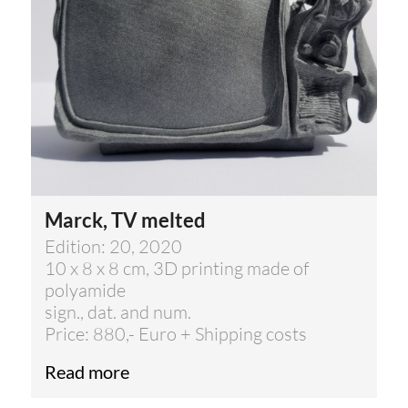
Marck, TV melted
Edition: 20, 2020
10 x 8 x 8 cm, 3D printing made of
polyamide
sign., dat. and num.
Price: 880,- Euro + Shipping costs
Read more