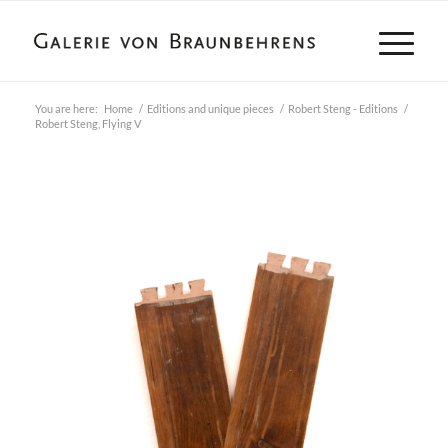
You are here:
Home
/
Editions and unique pieces
/
Robert Steng - Editions
/
Robert Steng, Flying V