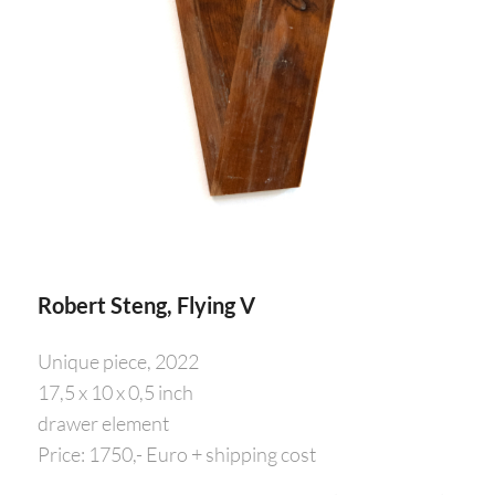
Robert Steng, Flying V
Unique piece, 2022
17,5 x 10 x 0,5 inch
drawer element
Price: 1750,- Euro + shipping cost