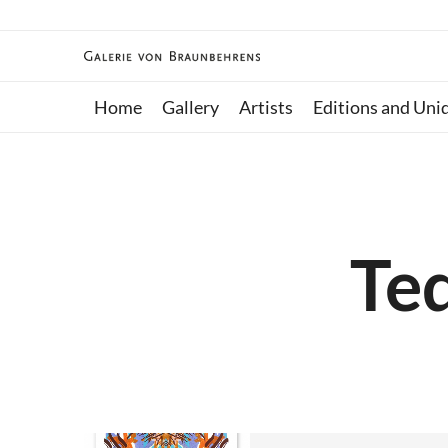
Home
Gallery
Artists
Editions and Uni
Ted