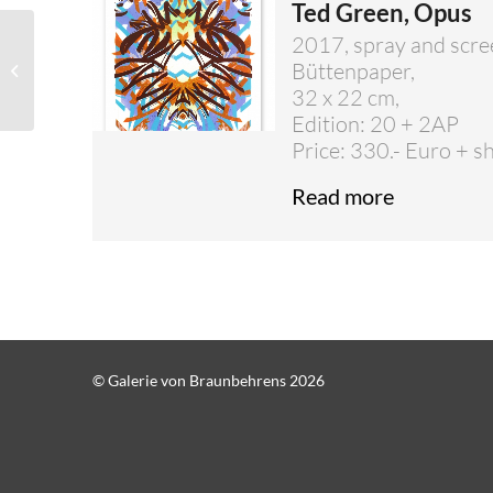
Ted Green, Opus
2017, spray and scre
Susanne Ackermann –
Büttenpaper,
Unique pieces
32 x 22 cm,
Edition: 20 + 2AP
Price: 330.- Euro + s
Read more
© Galerie von Braunbehrens 2026