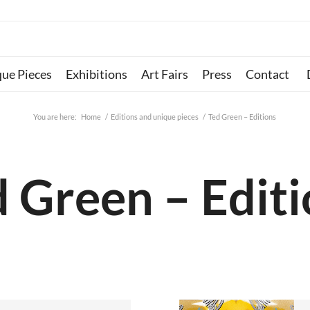
que Pieces
Exhibitions
Art Fairs
Press
Contact
You are here:
Home
/
Editions and unique pieces
/
Ted Green – Editions
 Green – Edit