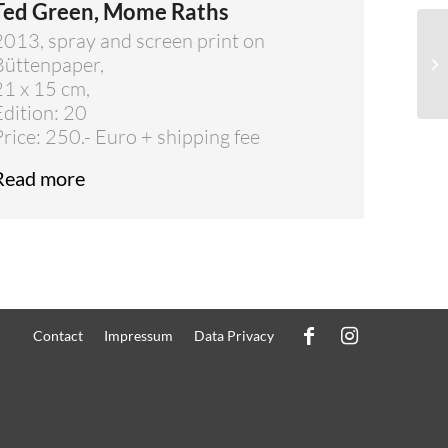
Ted Green, Mome Raths
2013, spray and screen print on
Büttenpaper,
21 x 15 cm,
Edition: 20
Price: 250.- Euro + shipping fee
Read more
Contact
Impressum
Data Privacy