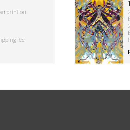
en print on
hipping fee