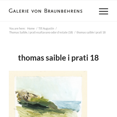
You are here:
Home
/
Till Augustin
/
Thomas Saible, i prati esaltavano odor d´estate (18)
/
thomas saible i prati 18
thomas saible i prati 18