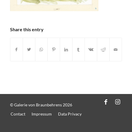
Share this entry
© Galerie von Braunbehrens 2026
Contact
Impressum
Data Privacy