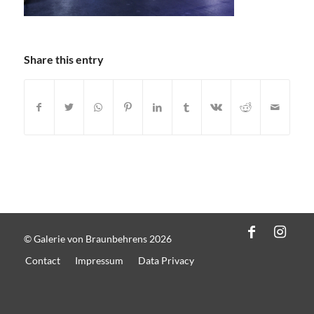
Share this entry
© Galerie von Braunbehrens 2026
Contact
Impressum
Data Privacy