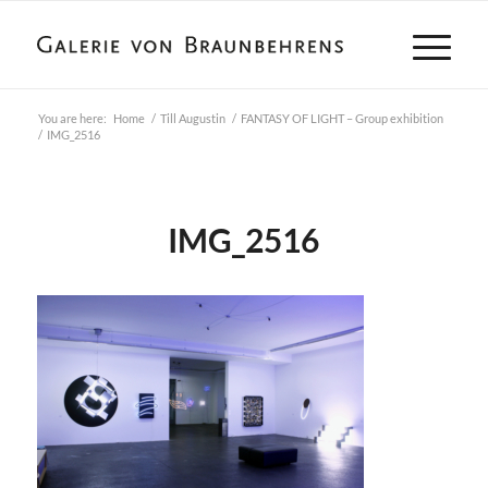
You are here:
Home
/
Till Augustin
/
FANTASY OF LIGHT – Group exhibition
/
IMG_2516
IMG_2516