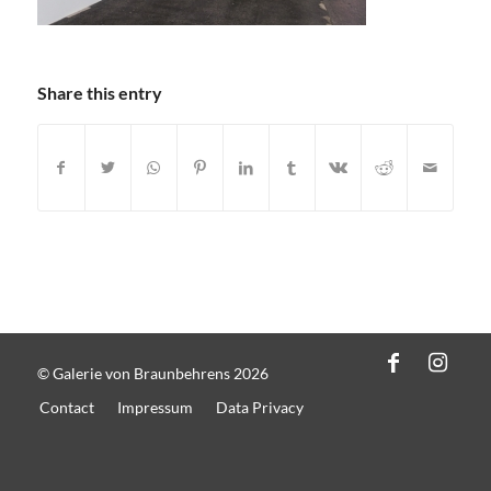
Share this entry
© Galerie von Braunbehrens 2026
Contact
Impressum
Data Privacy