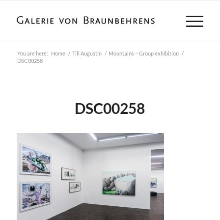
You are here:
Home
/
Till Augustin
/
Mountains – Group exhibition
/
DSC00258
DSC00258