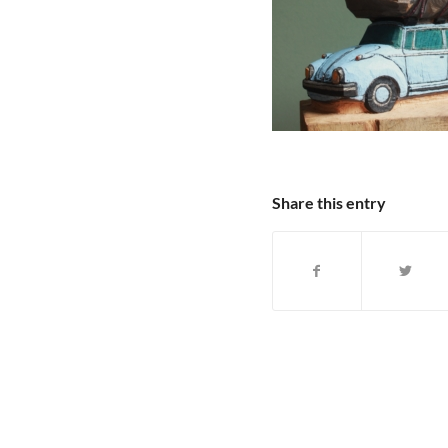
Share this entry