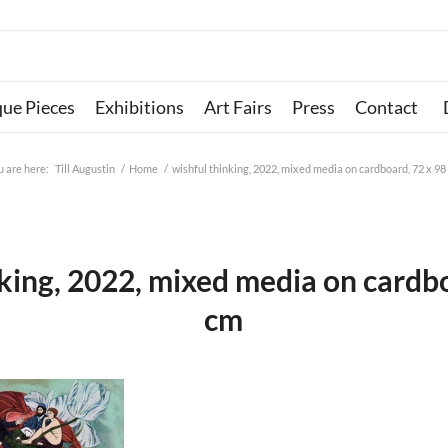
que Pieces
Exhibitions
Art Fairs
Press
Contact
u are here:
Till Augustin
/
Home
/
wishful thinking, 2022, mixed media on cardboard, 72 x 98
nking, 2022, mixed media on cardbo
cm