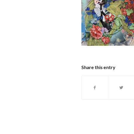
Share this entry