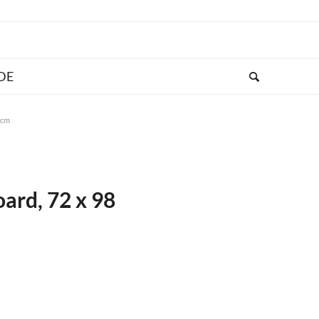
 cm
ard, 72 x 98