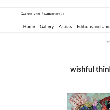
Home
Gallery
Artists
Editions and Uni
Yo
wishful thi