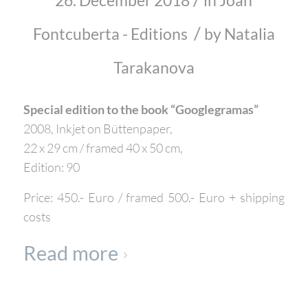
26. December 2018
in
Joan
/
Fontcuberta - Editions
by
Natalia
Tarakanova
Special edition to the book “Googlegramas”
2008, Inkjet on Büttenpaper,
22 x 29 cm / framed 40 x 50 cm,
Edition: 90
Price: 450.- Euro / framed 500.- Euro + shipping
costs
Read more