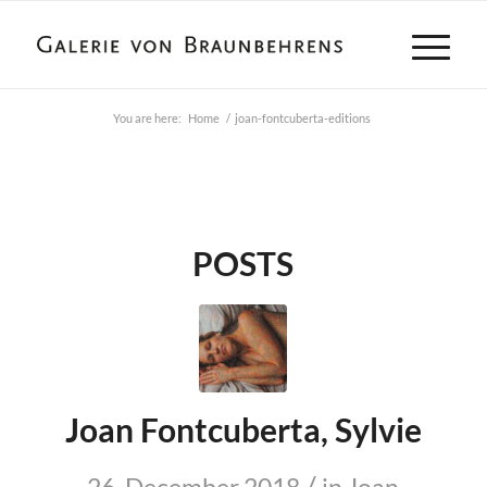
You are here:
Home
/
joan-fontcuberta-editions
POSTS
Joan Fontcuberta, Sylvie
/