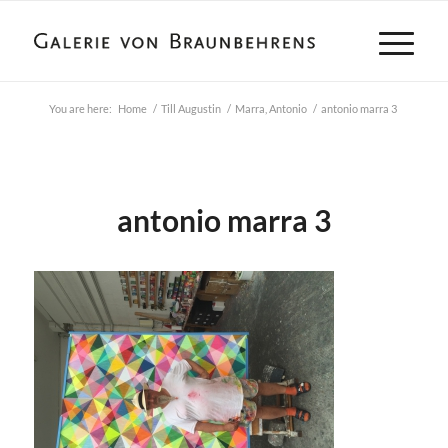
You are here:
Home
/
Till Augustin
/
Marra, Antonio
/
antonio marra 3
antonio marra 3