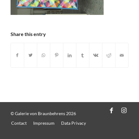
Share this entry
© Galerie von Braunbehrens 2026
Contact
Impressum
Data Privacy