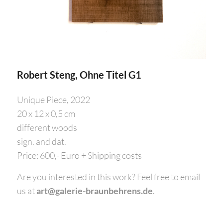
Robert Steng, Ohne Titel G1
Unique Piece, 2022
20 x 12 x 0,5 cm
different woods
sign. and dat.
Price: 600,- Euro + Shipping costs
Are you interested in this work? Feel free to email
us at
art@galerie-braunbehrens.de
.