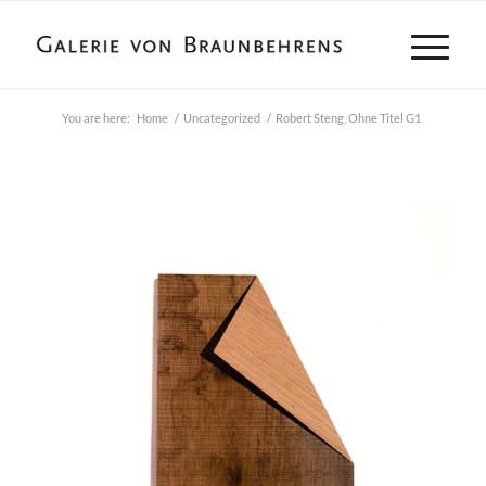
You are here:
Home
/
Uncategorized
/
Robert Steng, Ohne Titel G1