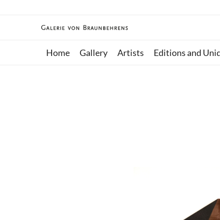
Home
Gallery
Artists
Editions and Uni