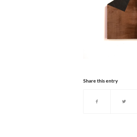
Share this entry