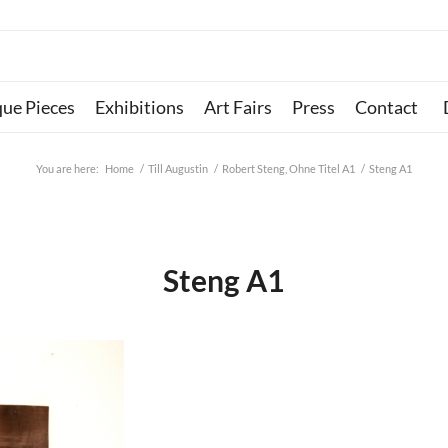
que Pieces
Exhibitions
Art Fairs
Press
Contact
You are here:
Home
/
Till Augustin
/
Robert Steng, Ohne Titel A1
/
Steng A1
Steng A1