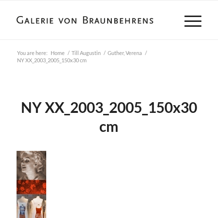
You are here:
Home
/
Till Augustin
/
Guther, Verena
/
NY XX_2003_2005_150x30 cm
NY XX_2003_2005_150x30
cm