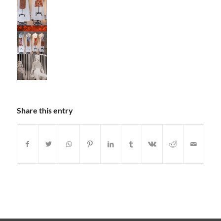
Share this entry