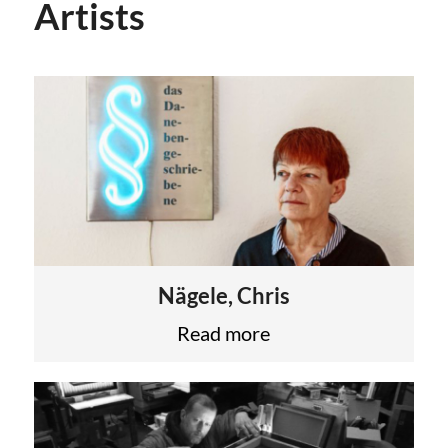
Artists
Nägele, Chris
Read more