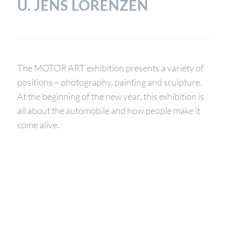
. JENS LORENZEN
The MOTOR ART exhibition presents a variety of
positions – photography, painting and sculpture.
At the beginning of the new year, this exhibition is
all about the automobile and how people make it
come alive.