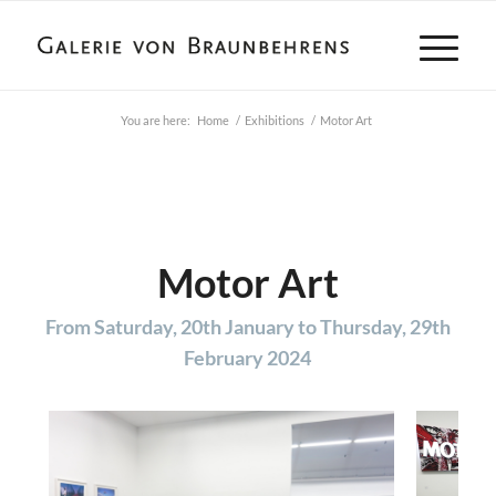
You are here:
Home
/
Exhibitions
/
Motor Art
Motor Art
From Saturday, 20th January to Thursday, 29th
February 2024