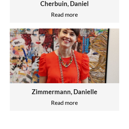
Cherbuin, Daniel
Read more
Zimmermann, Danielle
Read more