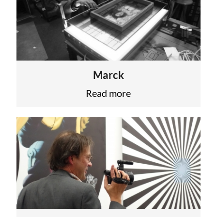
Marck
Read more