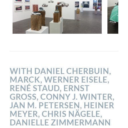
WITH DANIEL CHERBUIN,
MARCK, WERNER EISELE,
RENÉ STAUD, ERNST
GROSS, CONNY J. WINTER, J
AN M. PETERSEN, HEINER M
EYER, CHRIS NÄGELE, D
ANIELLE ZIMMERMANN U