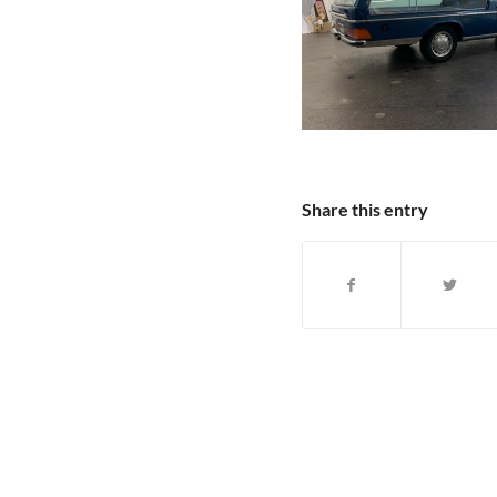
Share this entry