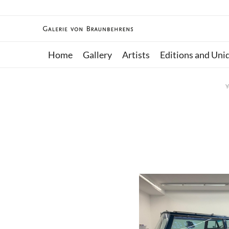
Home
Gallery
Artists
Editions and Uni
Y