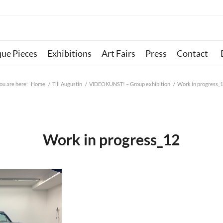
que Pieces
Exhibitions
Art Fairs
Press
Contact
ou are here:
Home
/
Till Augustin
/
VIDEOKUNST! – Group exhibition
/
Work in progress_
Work in progress_12