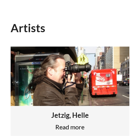
Artists
Jetzig, Helle
Read more