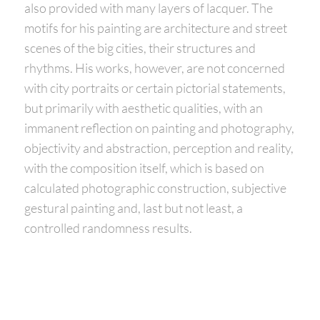
also provided with many layers of lacquer. The
motifs for his painting are architecture and street
scenes of the big cities, their structures and
rhythms. His works, however, are not concerned
with city portraits or certain pictorial statements,
but primarily with aesthetic qualities, with an
immanent reflection on painting and photography,
objectivity and abstraction, perception and reality,
with the composition itself, which is based on
calculated photographic construction, subjective
gestural painting and, last but not least, a
controlled randomness results.