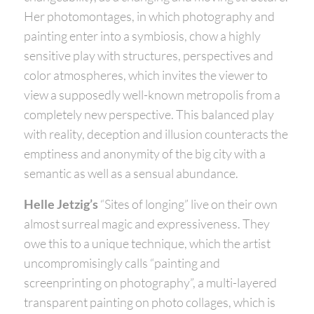
Her photomontages, in which photography and
painting enter into a symbiosis, chow a highly
sensitive play with structures, perspectives and
color atmospheres, which invites the viewer to
view a supposedly well-known metropolis from a
completely new perspective. This balanced play
with reality, deception and illusion counteracts the
emptiness and anonymity of the big city with a
semantic as well as a sensual abundance.
Helle Jetzig’s
“Sites of longing” live on their own
almost surreal magic and expressiveness. They
owe this to a unique technique, which the artist
uncompromisingly calls “painting and
screenprinting on photography”, a multi-layered
transparent painting on photo collages, which is