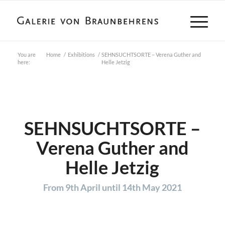
You are
Home
/
Exhibitions
/
SEHNSUCHTSORTE – Verena Guther and
here:
Helle Jetzig
SEHNSUCHTSORTE –
Verena Guther and
Helle Jetzig
From 9th April until 14th May 2021