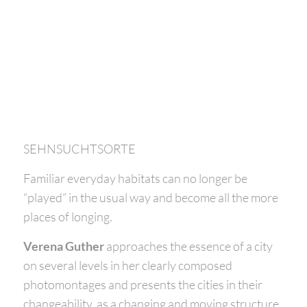
SEHNSUCHTSORTE
Familiar everyday habitats can no longer be
“played” in the usual way and become all the more
places of longing.
Verena Guther
approaches the essence of a city
on several levels in her clearly composed
photomontages and presents the cities in their
changeability, as a changing and moving structure.