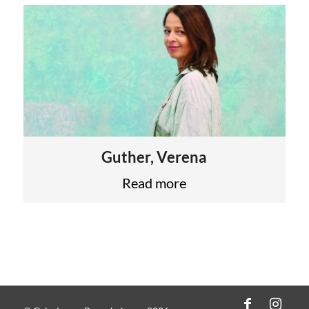
Guther, Verena
Read more